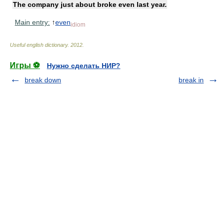
The company just about broke even last year.
Main entry:
↑
even
idiom
Useful english dictionary
.
2012
.
Игры ⚽
Нужно сделать НИР?
break down
break in