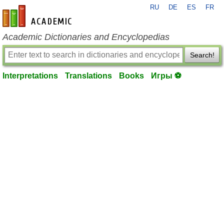
RU
DE
ES
FR
en-academic.com
Academic Dictionaries and Encyclopedias
Search!
Interpretations
Translations
Books
Игры ⚽