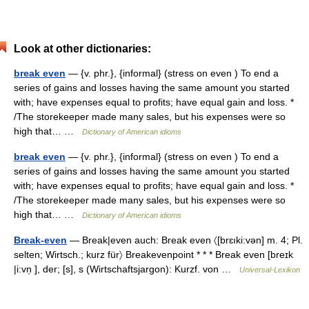
Look at other dictionaries:
break even
— {v. phr.}, {informal} (stress on even ) To end a
series of gains and losses having the same amount you started
with; have expenses equal to profits; have equal gain and loss. *
/The storekeeper made many sales, but his expenses were so
high that… …
Dictionary of American idioms
break even
— {v. phr.}, {informal} (stress on even ) To end a
series of gains and losses having the same amount you started
with; have expenses equal to profits; have equal gain and loss. *
/The storekeeper made many sales, but his expenses were so
high that… …
Dictionary of American idioms
Break-even
— Break|even auch: Break even 〈[brɛıki:vən] m. 4; Pl.
selten; Wirtsch.; kurz für〉 Breakevenpoint * * * Break even [breɪk
|i:vn̩ ], der; [s], s (Wirtschaftsjargon): Kurzf. von …
Universal-Lexikon