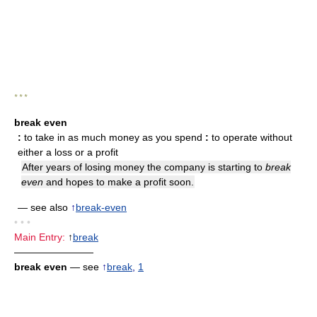
* * *
break even
:
to take in as much money as you spend
:
to operate without
either a loss or a profit
After years of losing money the company is starting to
break
even
and hopes to make a profit soon.
— see also
↑
break-even
• • •
Main Entry:
↑
break
————————
break even
— see
↑
break
,
1