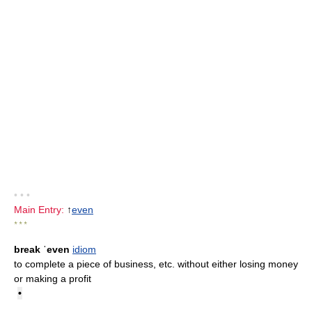
• • •
Main Entry:
↑
even
* * *
break ˈeven
idiom
to complete a piece of business, etc. without either losing money
or making a profit
•