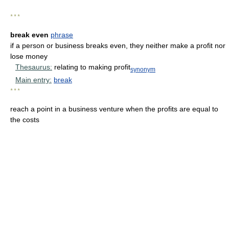
* * *
break even
phrase
if a person or business breaks even, they neither make a profit nor
lose money
Thesaurus:
relating to making profit
synonym
Main entry:
break
* * *
reach a point in a business venture when the profits are equal to
the costs