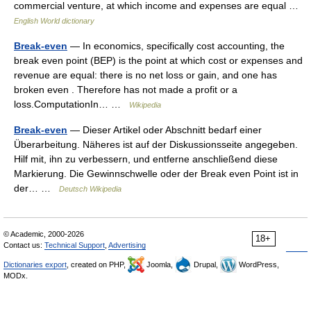
commercial venture, at which income and expenses are equal …
English World dictionary
Break-even
— In economics, specifically cost accounting, the
break even point (BEP) is the point at which cost or expenses and
revenue are equal: there is no net loss or gain, and one has
broken even . Therefore has not made a profit or a
loss.ComputationIn… …
Wikipedia
Break-even
— Dieser Artikel oder Abschnitt bedarf einer
Überarbeitung. Näheres ist auf der Diskussionsseite angegeben.
Hilf mit, ihn zu verbessern, und entferne anschließend diese
Markierung. Die Gewinnschwelle oder der Break even Point ist in
der… …
Deutsch Wikipedia
© Academic, 2000-2026
18+
Contact us:
Technical Support
,
Advertising
Dictionaries export
, created on PHP,
Joomla,
Drupal,
WordPress,
MODx.