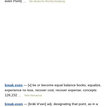
even Point) …
Die deutsche Rechtschreibung
break even
— [v] be or become equal balance books, equalize,
experience no loss, recover cost, recover expense; concepts
126,232 …
New thesaurus
break-even
— [brāk΄ē′vən] adj. designating that point, as in a