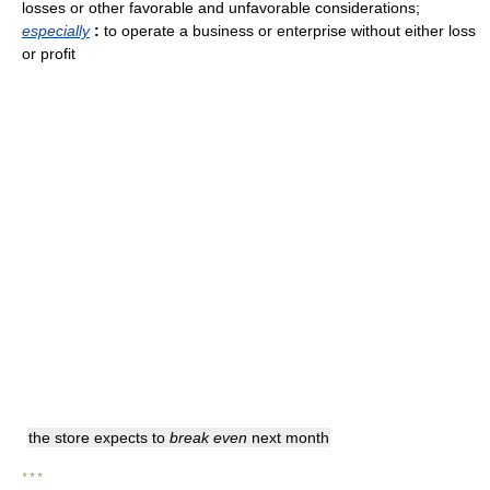
losses or other favorable and unfavorable considerations
;
especially
:
to operate a business or enterprise without either loss
or profit
the store expects to
break even
next month
* * *