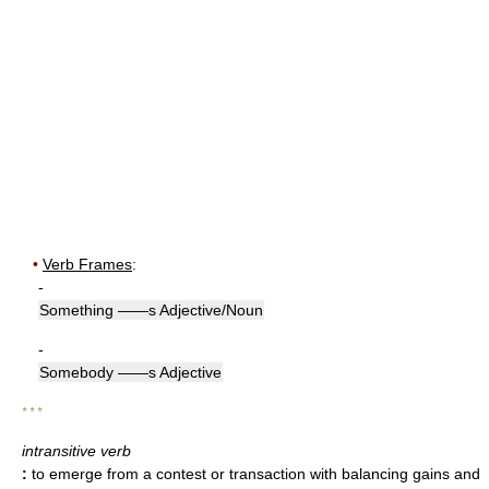
•
Verb Frames
:
-
Something ——s Adjective/Noun
-
Somebody ——s Adjective
* * *
intransitive verb
:
to emerge from a contest or transaction with balancing gains and