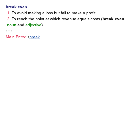
break even
1.
To avoid making a loss but fail to make a profit
2.
To reach the point at which revenue equals costs (
breakˈeven
noun
and
adjective
)
• • •
Main Entry:
↑
break