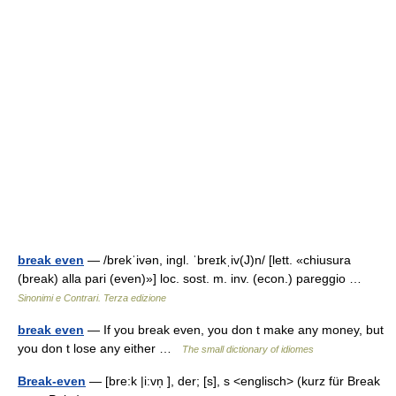
break even
— /brekˈivən, ingl. ˈbreɪkˌiv(J)n/ [lett. «chiusura
(break) alla pari (even)»] loc. sost. m. inv. (econ.) pareggio …
Sinonimi e Contrari. Terza edizione
break even
— If you break even, you don t make any money, but
you don t lose any either …
The small dictionary of idiomes
Break-even
— [bre:k |i:vn̩ ], der; [s], s <englisch> (kurz für Break