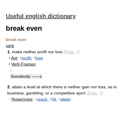
Useful english dictionary
break even
break even
verb
1.
make neither profit nor loss
(
Freq.
1)
•
Ant
: ↑
profit
, ↑
lose
•
Verb Frames
:
-
Somebody ——s
2.
attain a level at which there is neither gain nor loss, as in
business, gambling, or a competitive sport
(
Freq.
1)
•
Hypernyms
: ↑
reach
, ↑
hit
, ↑
attain